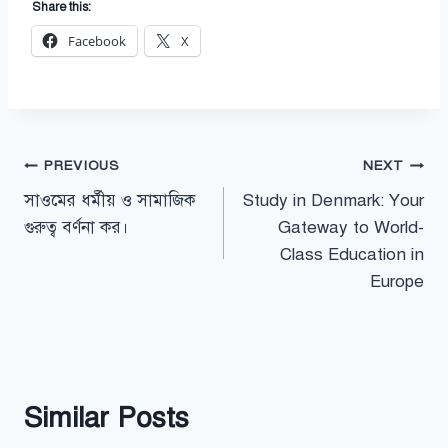
Share this:
Facebook
X
Post
PREVIOUS
NEXT
সাওমের ধর্মীয় ও সামাজিক
Study in Denmark: Your
navigation
গুরুত্ব বর্ণনা কর।
Gateway to World-
Class Education in
Europe
Similar Posts