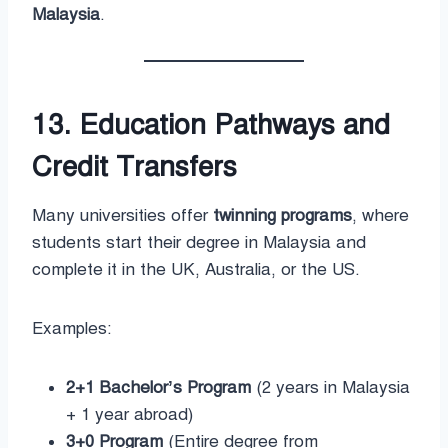
Malaysia
.
13. Education Pathways and
Credit Transfers
Many universities offer
twinning programs
, where
students start their degree in Malaysia and
complete it in the UK, Australia, or the US.
Examples:
2+1 Bachelor’s Program
(2 years in Malaysia
+ 1 year abroad)
3+0 Program
(Entire degree from