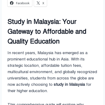
Facebook
X
Study in Malaysia: Your
Gateway to Affordable and
Quality Education
In recent years, Malaysia has emerged as a
prominent educational hub in Asia. With its
strategic location, affordable tuition fees,
multicultural environment, and globally recognized
universities, students from across the globe are
now actively choosing to
study in Malaysia
for
their higher education.
This comprehensive guide will explore why