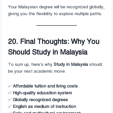
Your Malaysian degree will be recognized globally,
giving you the flexibility to explore multiple paths.
20. Final Thoughts: Why You
Should Study in Malaysia
To sum up, here’s why
Study in Malaysia
should
be your next academic move:
✅
Affordable tuition and living costs
✅
High-quality education system
✅
Globally recognized degrees
✅
English as medium of instruction