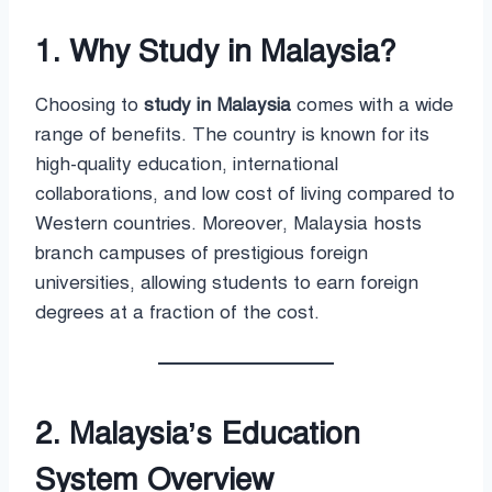
1. Why Study in Malaysia?
Choosing to
study in Malaysia
comes with a wide
range of benefits. The country is known for its
high-quality education, international
collaborations, and low cost of living compared to
Western countries. Moreover, Malaysia hosts
branch campuses of prestigious foreign
universities, allowing students to earn foreign
degrees at a fraction of the cost.
2. Malaysia’s Education
System Overview