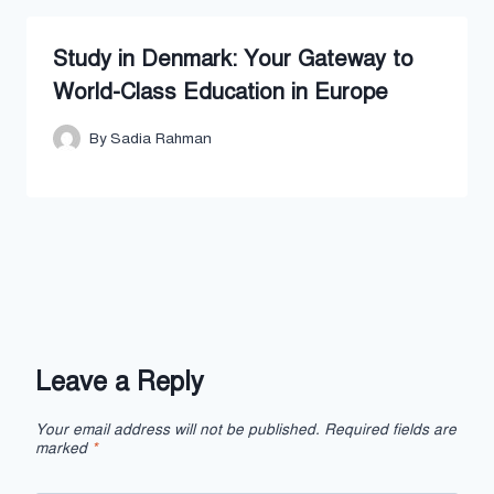
Study in Denmark: Your Gateway to
World-Class Education in Europe
By
Sadia Rahman
Leave a Reply
Your email address will not be published.
Required fields are
marked
*