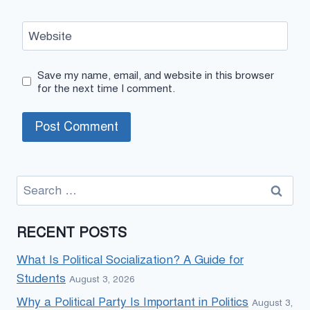
Website
Save my name, email, and website in this browser
for the next time I comment.
Search
for:
RECENT POSTS
What Is Political Socialization? A Guide for
Students
August 3, 2026
Why a Political Party Is Important in Politics
August 3,