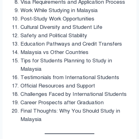
Visa Requirements and Application Process
Work While Studying in Malaysia
Post-Study Work Opportunities
Cultural Diversity and Student Life
Safety and Political Stability
Education Pathways and Credit Transfers
Malaysia vs Other Countries
Tips for Students Planning to Study in
Malaysia
Testimonials from International Students
Official Resources and Support
Challenges Faced by International Students
Career Prospects after Graduation
Final Thoughts: Why You Should Study in
Malaysia