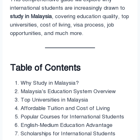
international students are increasingly drawn to
study in Malaysia
, covering education quality, top
universities, cost of living, visa process, job
opportunities, and much more.
Table of Contents
Why Study in Malaysia?
Malaysia’s Education System Overview
Top Universities in Malaysia
Affordable Tuition and Cost of Living
Popular Courses for International Students
English-Medium Education Advantage
Scholarships for International Students