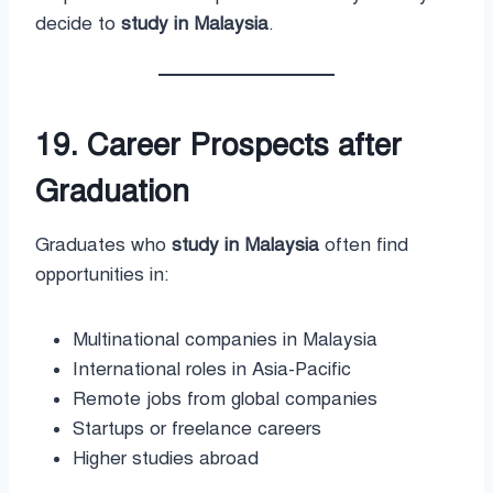
decide to
study in Malaysia
.
19. Career Prospects after
Graduation
Graduates who
study in Malaysia
often find
opportunities in:
Multinational companies in Malaysia
International roles in Asia-Pacific
Remote jobs from global companies
Startups or freelance careers
Higher studies abroad