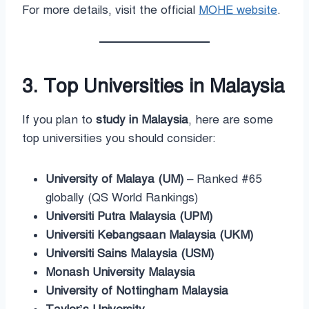
For more details, visit the official
MOHE website
.
3. Top Universities in Malaysia
If you plan to
study in Malaysia
, here are some
top universities you should consider:
University of Malaya (UM)
– Ranked #65
globally (QS World Rankings)
Universiti Putra Malaysia (UPM)
Universiti Kebangsaan Malaysia (UKM)
Universiti Sains Malaysia (USM)
Monash University Malaysia
University of Nottingham Malaysia