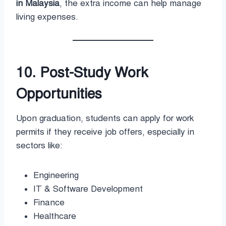
in Malaysia
, the extra income can help manage
living expenses.
10. Post-Study Work
Opportunities
Upon graduation, students can apply for work
permits if they receive job offers, especially in
sectors like:
Engineering
IT & Software Development
Finance
Healthcare