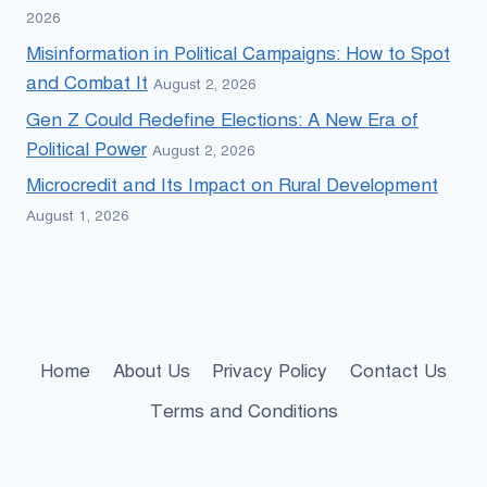
2026
Misinformation in Political Campaigns: How to Spot
and Combat It
August 2, 2026
Gen Z Could Redefine Elections: A New Era of
Political Power
August 2, 2026
Microcredit and Its Impact on Rural Development
August 1, 2026
Home
About Us
Privacy Policy
Contact Us
Terms and Conditions