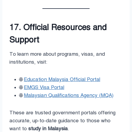
17. Official Resources and
Support
To learn more about programs, visas, and
institutions, visit:
🌐
Education Malaysia Official Portal
🌐
EMGS Visa Portal
🌐
Malaysian Qualifications Agency (MQA)
These are trusted government portals offering
accurate, up-to-date guidance to those who
want to
study in Malaysia
.