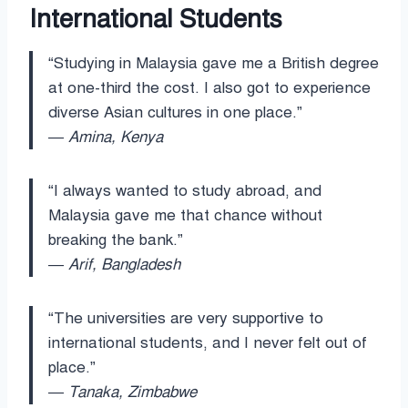
International Students
“Studying in Malaysia gave me a British degree
at one-third the cost. I also got to experience
diverse Asian cultures in one place.”
—
Amina, Kenya
“I always wanted to study abroad, and
Malaysia gave me that chance without
breaking the bank.”
—
Arif, Bangladesh
“The universities are very supportive to
international students, and I never felt out of
place.”
—
Tanaka, Zimbabwe