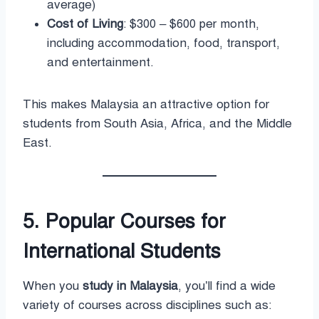
average)
Cost of Living
: $300 – $600 per month,
including accommodation, food, transport,
and entertainment.
This makes Malaysia an attractive option for
students from South Asia, Africa, and the Middle
East.
5. Popular Courses for
International Students
When you
study in Malaysia
, you’ll find a wide
variety of courses across disciplines such as: