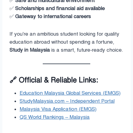
✅
Safe and multicultural environment
✅
Scholarships and financial aid available
✅
Gateway to international careers
If you’re an ambitious student looking for quality
education abroad without spending a fortune,
Study in Malaysia
is a smart, future-ready choice.
🔗
Official & Reliable Links:
Education Malaysia Global Services (EMGS)
StudyMalaysia.com – Independent Portal
Malaysia Visa Application (EMGS)
QS World Rankings – Malaysia