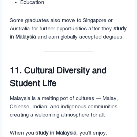
Education
Some graduates also move to Singapore or
Australia for further opportunities after they
study
in Malaysia
and earn globally accepted degrees.
11. Cultural Diversity and
Student Life
Malaysia is a melting pot of cultures — Malay,
Chinese, Indian, and indigenous communities —
creating a welcoming atmosphere for all.
When you
study in Malaysia
, you’ll enjoy: