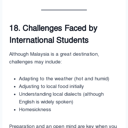
18. Challenges Faced by
International Students
Although Malaysia is a great destination,
challenges may include:
Adapting to the weather (hot and humid)
Adjusting to local food initially
Understanding local dialects (although
English is widely spoken)
Homesickness
Preparation and an open mind are key when you