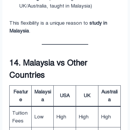
UK/Australia, taught in Malaysia)
This flexibility is a unique reason to
study in
Malaysia
.
14. Malaysia vs Other
Countries
Featur
Malaysi
Australi
USA
UK
e
a
a
Tuition
Low
High
High
High
Fees