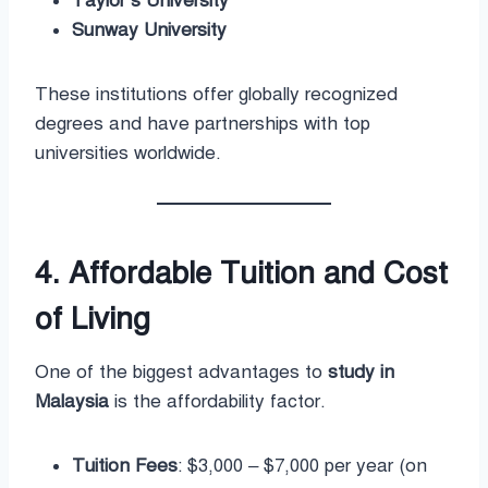
Taylor’s University
Sunway University
These institutions offer globally recognized
degrees and have partnerships with top
universities worldwide.
4. Affordable Tuition and Cost
of Living
One of the biggest advantages to
study in
Malaysia
is the affordability factor.
Tuition Fees
: $3,000 – $7,000 per year (on