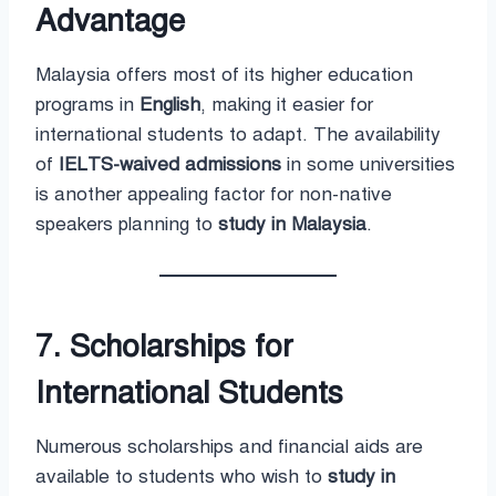
Advantage
Malaysia offers most of its higher education
programs in
English
, making it easier for
international students to adapt. The availability
of
IELTS-waived admissions
in some universities
is another appealing factor for non-native
speakers planning to
study in Malaysia
.
7. Scholarships for
International Students
Numerous scholarships and financial aids are
available to students who wish to
study in