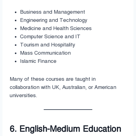
Business and Management
Engineering and Technology
Medicine and Health Sciences
Computer Science and IT
Tourism and Hospitality
Mass Communication
Islamic Finance
Many of these courses are taught in
collaboration with UK, Australian, or American
universities.
6. English-Medium Education