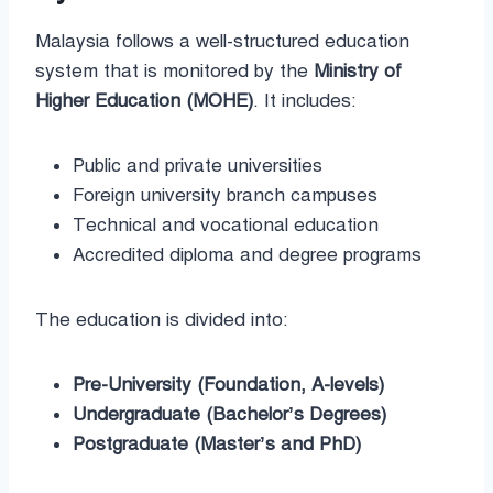
Malaysia follows a well-structured education
system that is monitored by the
Ministry of
Higher Education (MOHE)
. It includes:
Public and private universities
Foreign university branch campuses
Technical and vocational education
Accredited diploma and degree programs
The education is divided into:
Pre-University (Foundation, A-levels)
Undergraduate (Bachelor’s Degrees)
Postgraduate (Master’s and PhD)