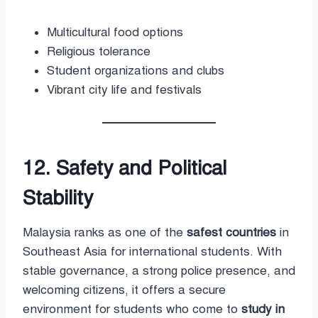
Multicultural food options
Religious tolerance
Student organizations and clubs
Vibrant city life and festivals
12. Safety and Political
Stability
Malaysia ranks as one of the
safest countries
in
Southeast Asia for international students. With
stable governance, a strong police presence, and
welcoming citizens, it offers a secure
environment for students who come to
study in