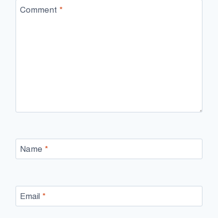
Comment
*
Name
*
Email
*