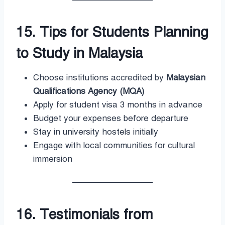
15. Tips for Students Planning
to Study in Malaysia
Choose institutions accredited by
Malaysian
Qualifications Agency (MQA)
Apply for student visa 3 months in advance
Budget your expenses before departure
Stay in university hostels initially
Engage with local communities for cultural
immersion
16. Testimonials from