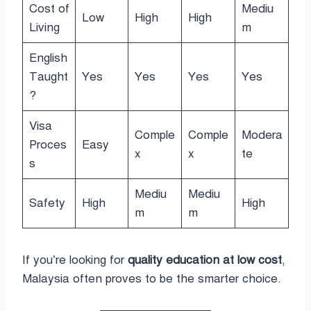
Cost of
Mediu
Low
High
High
Living
m
English
Taught
Yes
Yes
Yes
Yes
?
Visa
Comple
Comple
Modera
Proces
Easy
x
x
te
s
Mediu
Mediu
Safety
High
High
m
m
If you’re looking for
quality education at low cost
,
Malaysia often proves to be the smarter choice.