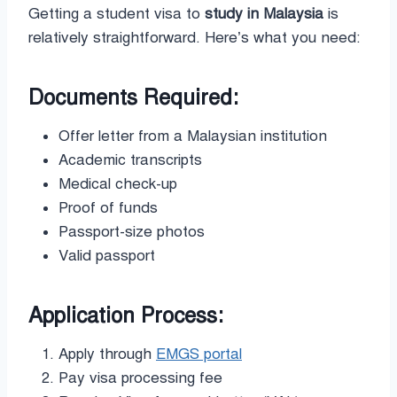
Getting a student visa to
study in Malaysia
is
relatively straightforward. Here’s what you need:
Documents Required:
Offer letter from a Malaysian institution
Academic transcripts
Medical check-up
Proof of funds
Passport-size photos
Valid passport
Application Process:
Apply through
EMGS portal
Pay visa processing fee