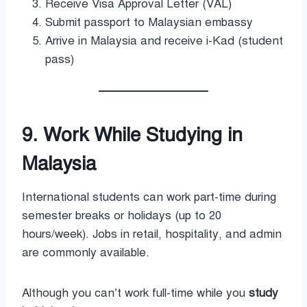
Receive Visa Approval Letter (VAL)
Submit passport to Malaysian embassy
Arrive in Malaysia and receive i-Kad (student
pass)
9. Work While Studying in
Malaysia
International students can work part-time during
semester breaks or holidays (up to 20
hours/week). Jobs in retail, hospitality, and admin
are commonly available.
Although you can’t work full-time while you
study