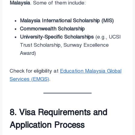
Malaysia
. Some of them include:
Malaysia International Scholarship (MIS)
Commonwealth Scholarship
University-Specific Scholarships
(e.g., UCSI
Trust Scholarship, Sunway Excellence
Award)
Check for eligibility at
Education Malaysia Global
Services (EMGS)
.
8. Visa Requirements and
Application Process