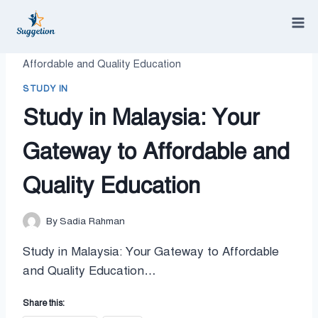
Skip
to
content
/
study in
/
Study in Malaysia: Your Gateway to
Affordable and Quality Education
STUDY IN
Study in Malaysia: Your
Gateway to Affordable and
Quality Education
By
Sadia Rahman
Study in Malaysia: Your Gateway to Affordable
and Quality Education…
Share this: