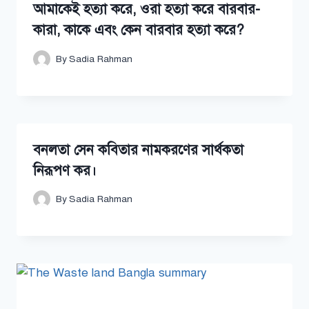
আমাকেই হত্যা করে, ওরা হত্যা করে বারবার-
কারা, কাকে এবং কেন বারবার হত্যা করে?
By
Sadia Rahman
বনলতা সেন কবিতার নামকরণের সার্থকতা
নিরূপণ কর।
By
Sadia Rahman