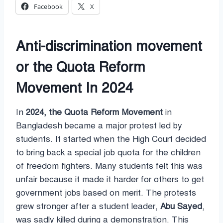
Facebook
X
Anti-discrimination movement
or the Quota Reform
Movement In 2024
In
2024, the Quota Reform Movement
in
Bangladesh became a major protest led by
students. It started when the High Court decided
to bring back a special job quota for the children
of freedom fighters. Many students felt this was
unfair because it made it harder for others to get
government jobs based on merit. The protests
grew stronger after a student leader,
Abu Sayed
,
was sadly killed during a demonstration. This