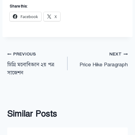
Share this:
Facebook
X
Post
PREVIOUS
NEXT
ডিগ্রি মনোবিজ্ঞান ২য় পত্র
Price Hike Paragraph
navigation
সাজেশন
Similar Posts