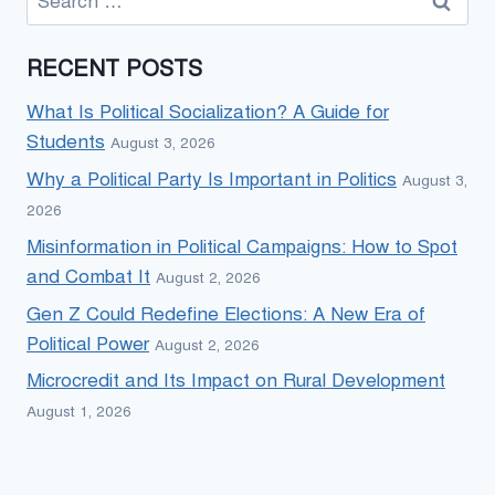
for:
RECENT POSTS
What Is Political Socialization? A Guide for
Students
August 3, 2026
Why a Political Party Is Important in Politics
August 3,
2026
Misinformation in Political Campaigns: How to Spot
and Combat It
August 2, 2026
Gen Z Could Redefine Elections: A New Era of
Political Power
August 2, 2026
Microcredit and Its Impact on Rural Development
August 1, 2026