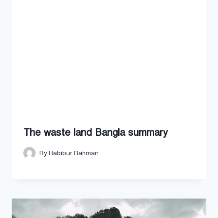
The waste land Bangla summary
By
Habibur Rahman