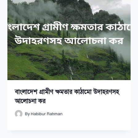
বাংলাদেশ গ্রামীণ ক্ষমতার কাঠামো উদাহরণসহ
আলোচনা কর
By
Habibur Rahman