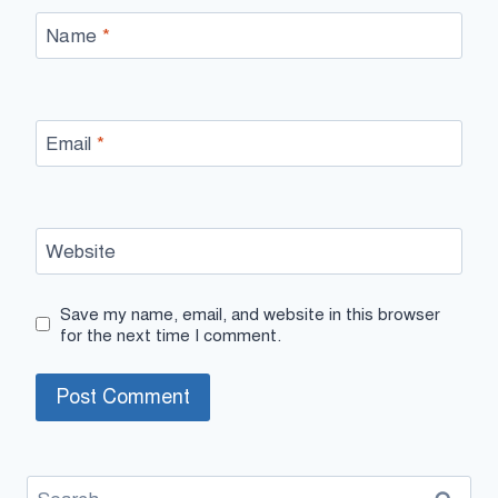
Name
*
Email
*
Website
Save my name, email, and website in this browser
for the next time I comment.
Search