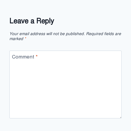
Leave a Reply
Your email address will not be published.
Required fields are
marked
*
Comment
*