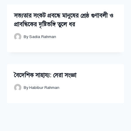
সভ্যতার সংকট প্রবন্ধে মানুষের শ্রেষ্ঠ গুণাবলী ও
প্রাবন্ধিকের দৃষ্টিভঙ্গি তুলে ধর
By
Sadia Rahman
বৈদেশিক সাহায্য: সেরা সংজ্ঞা
By
Habibur Rahman