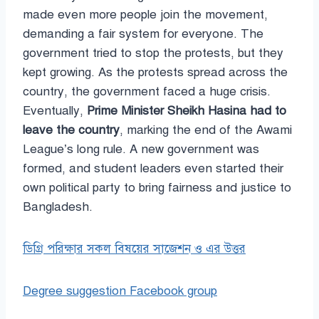
made even more people join the movement,
demanding a fair system for everyone. The
government tried to stop the protests, but they
kept growing. As the protests spread across the
country, the government faced a huge crisis.
Eventually,
Prime Minister Sheikh Hasina had to
leave the country
, marking the end of the Awami
League’s long rule. A new government was
formed, and student leaders even started their
own political party to bring fairness and justice to
Bangladesh.
ডিগ্রি পরিক্ষার সকল বিষয়ের সাজেশন ও এর উত্তর
Degree suggestion Facebook group