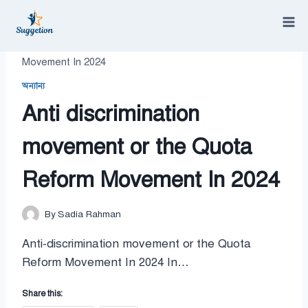
Skip
to
content
/
Anti discrimination movement or the Quota Reform
Movement In 2024
অন্যান্য
Anti discrimination
movement or the Quota
Reform Movement In 2024
By
Sadia Rahman
Anti-discrimination movement or the Quota
Reform Movement In 2024 In…
Share this: